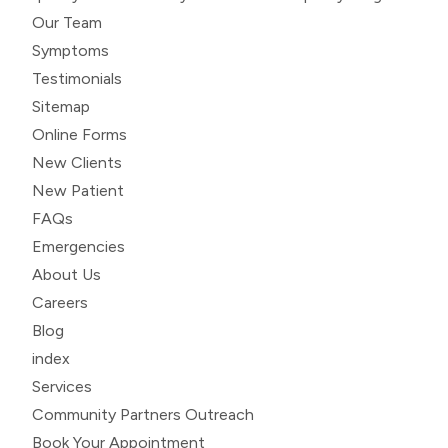
Our Team
Symptoms
Testimonials
Sitemap
Online Forms
New Clients
New Patient
FAQs
Emergencies
About Us
Careers
Blog
index
Services
Community Partners Outreach
Book Your Appointment