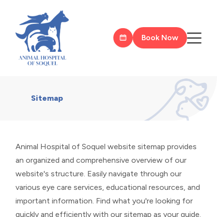
Book Now
Sitemap
Animal Hospital of Soquel website sitemap provides
an organized and comprehensive overview of our
website's structure. Easily navigate through our
various eye care services, educational resources, and
important information. Find what you're looking for
quickly and efficiently with our sitemap as your guide.