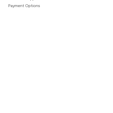
Payment Options