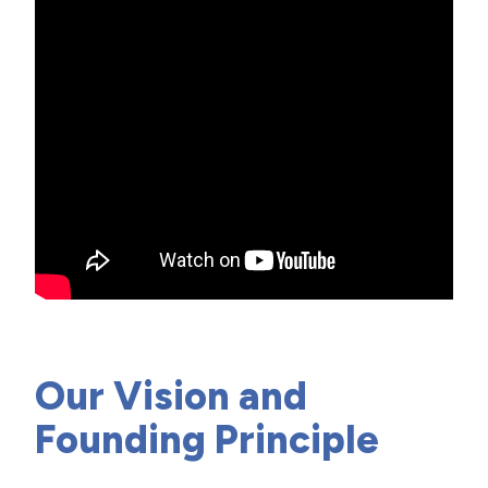
Our Vision and
Founding Principle