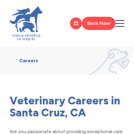
Book Now
Careers
Veterinary Careers in
Santa Cruz, CA
Are you passionate about providing exceptional care