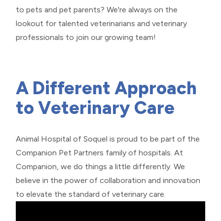
to pets and pet parents? We're always on the
lookout for talented veterinarians and veterinary
professionals to join our growing team!
​​​​​​​A Different Approach
to Veterinary Care
Animal Hospital of Soquel is proud to be part of the
Companion Pet Partners
family of hospitals. At
Companion, we do things a little differently. We
believe in the power of collaboration and innovation
to elevate the standard of veterinary care.