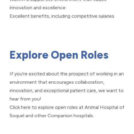
innovation and excellence
Excellent benefits, including competitive salaries
Explore Open Roles
If you're excited about the prospect of working in an
environment that encourages collaboration,
innovation, and exceptional patient care, we want to
hear from you!
Click here
to explore open roles at Animal Hospital of
Soquel and other Companion hospitals.