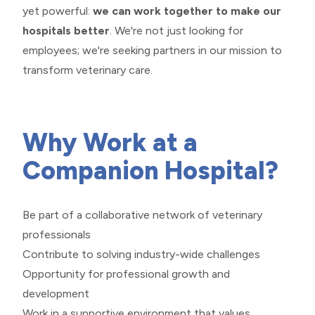
yet powerful:
we can work together to make our
hospitals better
. We're not just looking for
employees; we're seeking partners in our mission to
transform veterinary care.
​​​​​​​Why Work at a
Companion Hospital?
Be part of a collaborative network of veterinary
professionals
Contribute to solving industry-wide challenges
Opportunity for professional growth and
development
Work in a supportive environment that values