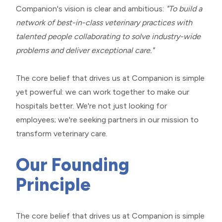
Companion's vision is clear and ambitious:
"To build a
network of best-in-class veterinary practices with
talented people collaborating to solve industry-wide
problems and deliver exceptional care."
​​​​​​​The core belief that drives us at Companion is simple
yet powerful: we can work together to make our
hospitals better. We're not just looking for
employees; we're seeking partners in our mission to
transform veterinary care.
Our Founding
Principle
The core belief that drives us at Companion is simple