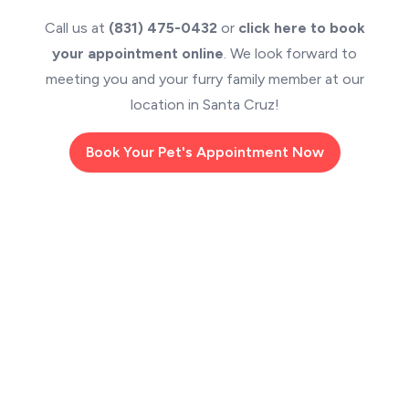
Call us at
(831) 475-0432
or
click here to book
your appointment online
. We look forward to
meeting you and your furry family member at our
location in Santa Cruz!
Book Your Pet's Appointment Now