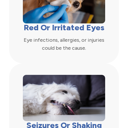
Red Or Irritated Eyes
Eye infections, allergies, or injuries
could be the cause.
Seizures Or Shaking