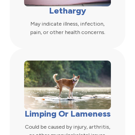
Lethargy
May indicate illness, infection,
pain, or other health concerns.
Limping Or Lameness
Could be caused by injury, arthritis,