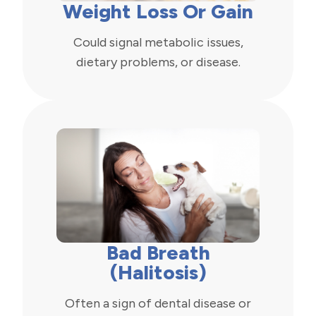
Weight Loss Or Gain
Could signal metabolic issues,
dietary problems, or disease.
Bad Breath
(Halitosis)
Often a sign of dental disease or