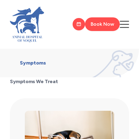
Book Now
Symptoms
Symptoms We Treat