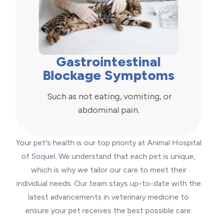
Gastrointestinal
Blockage Symptoms
Such as not eating, vomiting, or
abdominal pain.
Your pet's health is our top priority at Animal Hospital
of Soquel. We understand that each pet is unique,
which is why we tailor our care to meet their
individual needs. Our team stays up-to-date with the
latest advancements in veterinary medicine to
ensure your pet receives the best possible care.