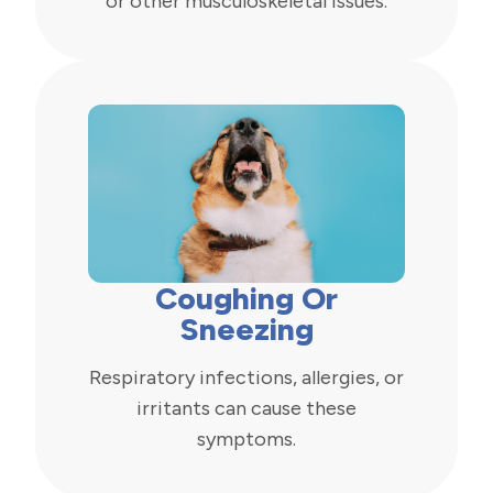
or other musculoskeletal issues.
Coughing Or
Sneezing
Respiratory infections, allergies, or
irritants can cause these
symptoms.