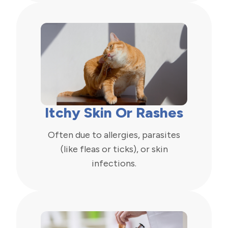
Itchy Skin Or Rashes
Often due to allergies, parasites
(like fleas or ticks), or skin
infections.