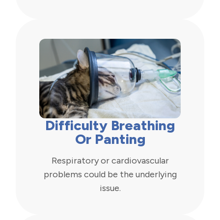
Difficulty Breathing
Or Panting
Respiratory or cardiovascular
problems could be the underlying
issue.