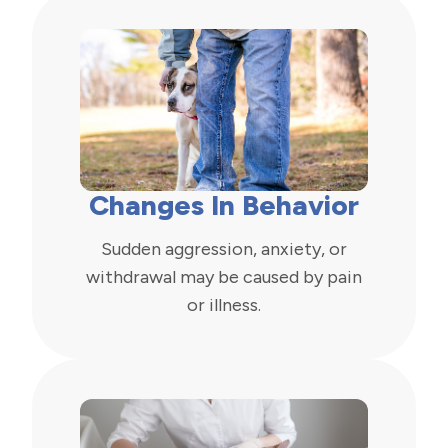
Changes In Behavior
Sudden aggression, anxiety, or
withdrawal may be caused by pain
or illness.