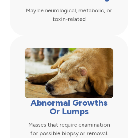
May be neurological, metabolic, or
toxin-related
Abnormal Growths
Or Lumps
Masses that require examination
for possible biopsy or removal.