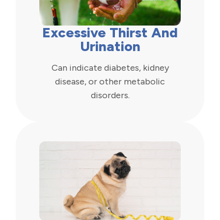
Excessive Thirst And
Urination
Can indicate diabetes, kidney
disease, or other metabolic
disorders.