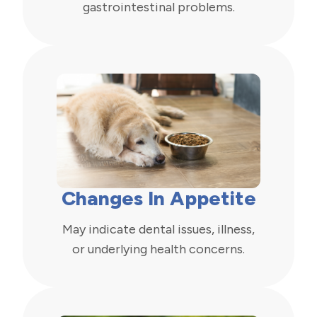
gastrointestinal problems.
Changes In Appetite
May indicate dental issues, illness,
or underlying health concerns.