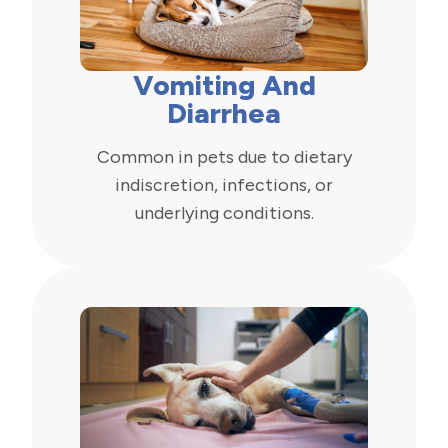
Vomiting And
Diarrhea
Common in pets due to dietary
indiscretion, infections, or
underlying conditions.