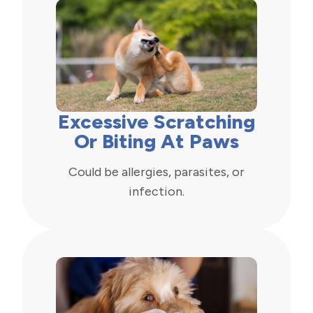
Excessive Scratching
Or Biting At Paws
Could be allergies, parasites, or
infection.