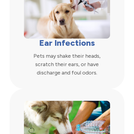
Ear Infections
Pets may shake their heads,
scratch their ears, or have
discharge and foul odors.