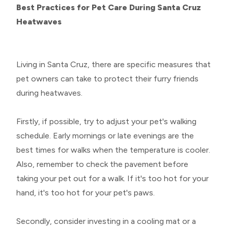
Best Practices for Pet Care During Santa Cruz
Heatwaves
Living in Santa Cruz, there are specific measures that
pet owners can take to protect their furry friends
during heatwaves.
Firstly, if possible, try to adjust your pet's walking
schedule. Early mornings or late evenings are the
best times for walks when the temperature is cooler.
Also, remember to check the pavement before
taking your pet out for a walk. If it's too hot for your
hand, it's too hot for your pet's paws.
Secondly, consider investing in a cooling mat or a