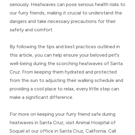
seriously. Heatwaves can pose serious health risks to
our furry friends, making it crucial to understand the
dangers and take necessary precautions for their
safety and comfort.
By following the tips and best practices outlined in
this article, you can help ensure your beloved pet's
well-being during the scorching heatwaves of Santa
Cruz. From keeping them hydrated and protected
from the sun to adjusting their walking schedule and
providing a cool place to relax, every little step can
make a significant difference.
For more on keeping your furry friend safe during
heatwaves in Santa Cruz, visit Animal Hospital of
Soquel at our office in Santa Cruz, California. Call