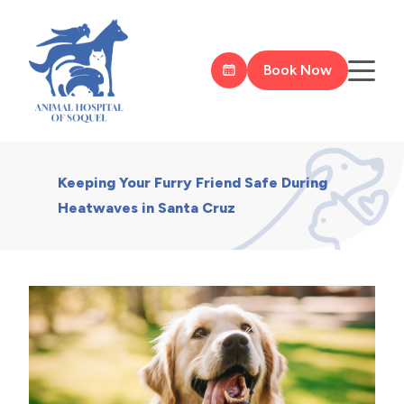
Book Now
Keeping Your Furry Friend Safe During
Heatwaves in Santa Cruz