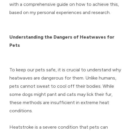
with a comprehensive guide on how to achieve this,
based on my personal experiences and research.
Understanding the Dangers of Heatwaves for
Pets
To keep our pets safe, it is crucial to understand why
heatwaves are dangerous for them. Unlike humans,
pets cannot sweat to cool off their bodies. While
some dogs might pant and cats may lick their fur,
these methods are insufficient in extreme heat
conditions.
Heatstroke is a severe condition that pets can