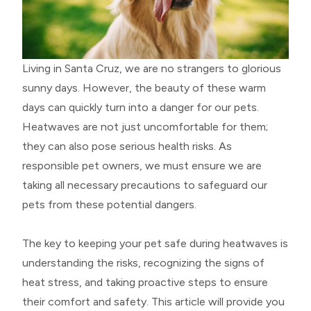
Living in Santa Cruz, we are no strangers to glorious
sunny days. However, the beauty of these warm
days can quickly turn into a danger for our pets.
Heatwaves are not just uncomfortable for them;
they can also pose serious health risks. As
responsible pet owners, we must ensure we are
taking all necessary precautions to safeguard our
pets from these potential dangers.
The key to keeping your pet safe during heatwaves is
understanding the risks, recognizing the signs of
heat stress, and taking proactive steps to ensure
their comfort and safety. This article will provide you