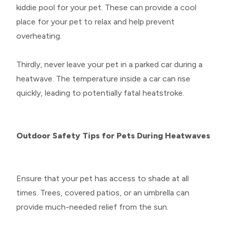
kiddie pool for your pet. These can provide a cool
place for your pet to relax and help prevent
overheating.
Thirdly, never leave your pet in a parked car during a
heatwave. The temperature inside a car can rise
quickly, leading to potentially fatal heatstroke.
Outdoor Safety Tips for Pets During Heatwaves
Ensure that your pet has access to shade at all
times. Trees, covered patios, or an umbrella can
provide much-needed relief from the sun.