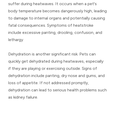
suffer during heatwaves. It occurs when a pet's
body temperature becomes dangerously high, leading
to damage to internal organs and potentially causing
fatal consequences. Symptoms of heatstroke
include excessive panting, drooling, confusion, and
lethargy.
Dehydration is another significant risk. Pets can
quickly get dehydrated during heatwaves, especially
if they are playing or exercising outside. Signs of
dehydration include panting, dry nose and gums, and
loss of appetite. If not addressed promptly,
dehydration can lead to serious health problems such
as kidney failure.