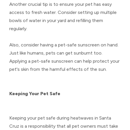
Another crucial tip is to ensure your pet has easy
access to fresh water. Consider setting up multiple
bowls of water in your yard and refilling them
regularly.
Also, consider having a pet-safe sunscreen on hand.
Just like humans, pets can get sunburnt too.
Applying a pet-safe sunscreen can help protect your
pet's skin from the harmful effects of the sun.
Keeping Your Pet Safe
Keeping your pet safe during heatwaves in Santa
Cruz is a responsibility that all pet owners must take