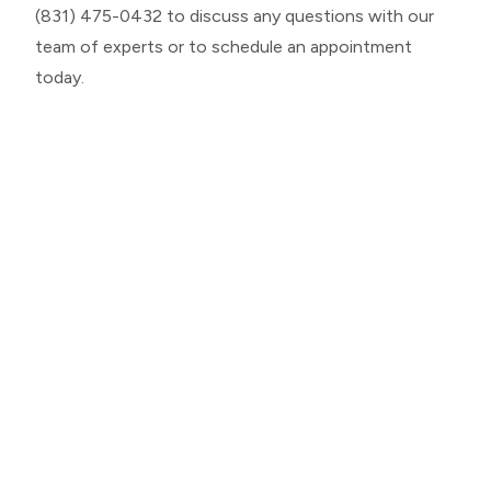
(831) 475-0432 to discuss any questions with our
team of experts or to schedule an appointment
today.